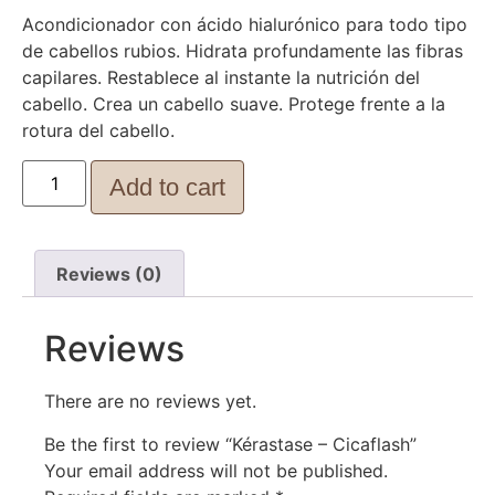
Acondicionador con ácido hialurónico para todo tipo
de cabellos rubios. Hidrata profundamente las fibras
capilares. Restablece al instante la nutrición del
cabello. Crea un cabello suave. Protege frente a la
rotura del cabello.
Add to cart
Reviews (0)
Reviews
There are no reviews yet.
Be the first to review “Kérastase – Cicaflash”
Your email address will not be published.