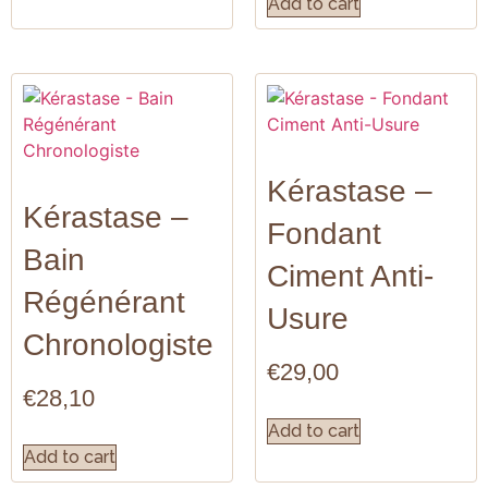
Add to cart
Kérastase –
Kérastase –
Fondant
Bain
Ciment Anti-
Régénérant
Usure
Chronologiste
€
29,00
€
28,10
Add to cart
Add to cart