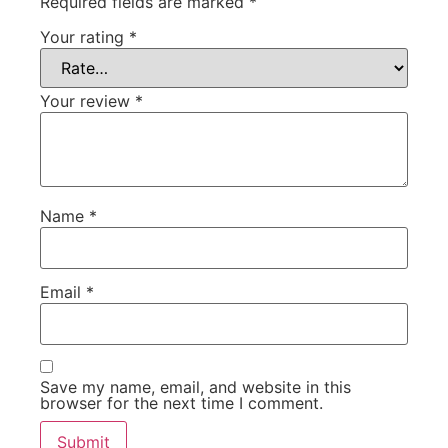
Required fields are marked
*
Your rating
*
Your review
*
Name
*
Email
*
Save my name, email, and website in this
browser for the next time I comment.