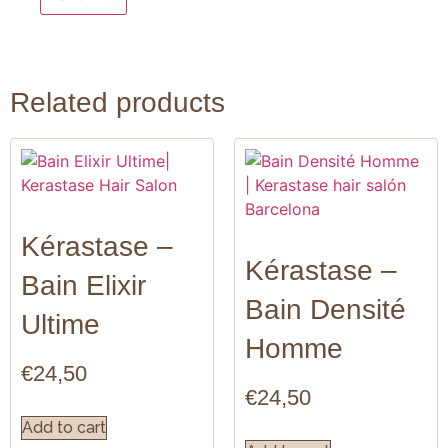
Related products
Kérastase –
Kérastase –
Bain Elixir
Bain Densité
Ultime
Homme
€
24,50
€
24,50
Add to cart