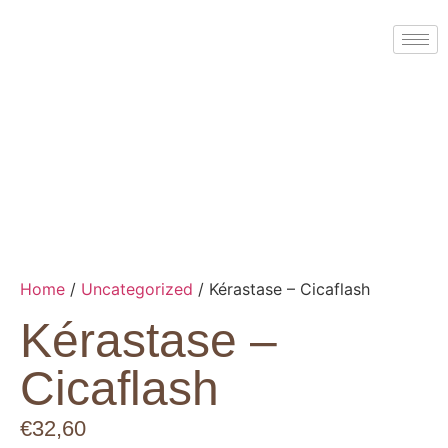
Home
/
Uncategorized
/ Kérastase – Cicaflash
Kérastase –
Cicaflash
€
32,60