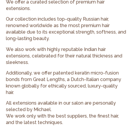
We offer a curated selection of premium hair
extensions.
Our collection includes top-quality Russian hair,
renowned worldwide as the most premium hair
available due to its exceptional strength, softness, and
long-lasting beauty.
We also work with highly reputable Indian hair
extensions, celebrated for their natural thickness and
sleekness.
Additionally, we offer patented keratin micro-fusion
bonds from Great Lengths, a Dutch-Italian company
known globally for ethically sourced, luxury-quality
hair.
All extensions available in our salon are personally
selected by Michael.
We work only with the best suppliers, the finest hair,
and the latest techniques.