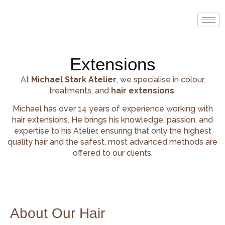
Extensions
At
Michael Stark Atelier
, we specialise in colour,
treatments, and
hair extensions
.
Michael has over 14 years of experience working with
hair extensions. He brings his knowledge, passion, and
expertise to his Atelier, ensuring that only the highest
quality hair and the safest, most advanced methods are
offered to our clients.
About Our Hair