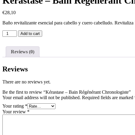
Kérastase – Bain Régénérant Ch
€
28,10
Baño revitalizante esencial para cabello y cuero cabelludo. Revitaliza
Add to cart
Reviews (0)
Reviews
There are no reviews yet.
Be the first to review “Kérastase – Bain Régénérant Chronologiste”
Your email address will not be published.
Required fields are marked
Your rating
*
Your review
*