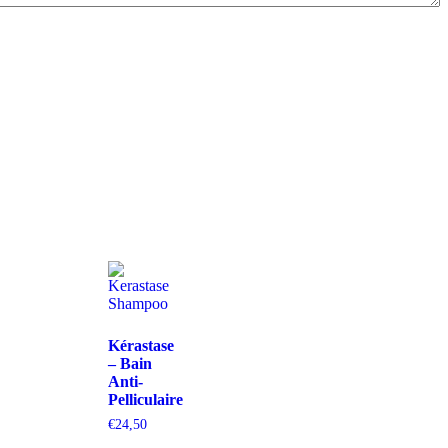
Kérastase
– Bain
Anti-
Pelliculaire
€
24,50