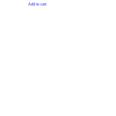
Add to cart