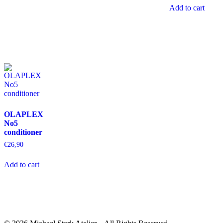
Add to cart
OLAPLEX
No5
conditioner
€
26,90
Add to cart