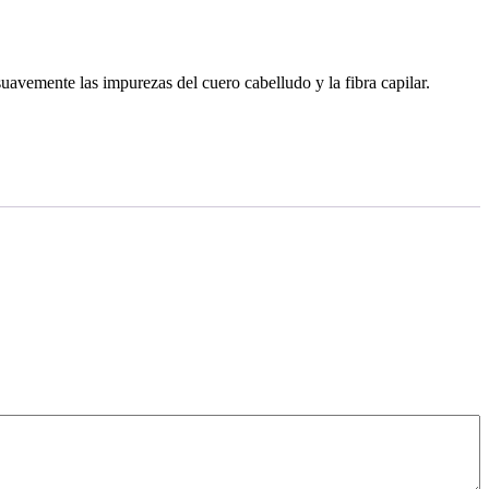
suavemente las impurezas del cuero cabelludo y la fibra capilar.