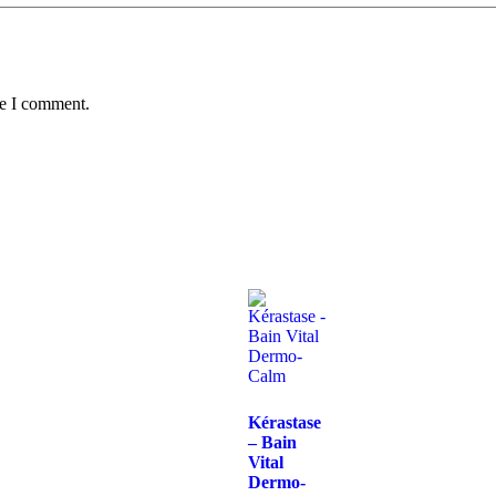
me I comment.
Kérastase
– Bain
Vital
Dermo-