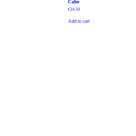
Calm
€
24,50
Add to cart