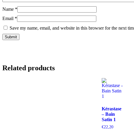
Name
*
Email
*
Save my name, email, and website in this browser for the next ti
Related products
Kérastase
– Bain
Satin 1
€
22,20