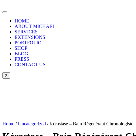
HOME
ABOUT MICHAEL
SERVICES
EXTENSIONS
PORTFOLIO
SHOP
BLOG
PRESS
CONTACT US
X
Home
/
Uncategorized
/ Kérastase – Bain Régénérant Chronologiste