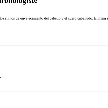
ronologiste
 los signos de envejecimiento del cabello y el cuero cabelludo. Elimina 
*