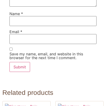
Name
*
Email
*
Save my name, email, and website in this
browser for the next time I comment.
Related products