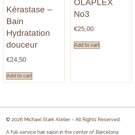
OLAPLEX
Kérastase –
No3
Bain
€
25,00
Hydratation
douceur
Add to cart
€
24,50
Add to cart
© 2026 Michael Stark Atelier – All Rights Reserved.
A full-service hair salon in the center of Barcelona.