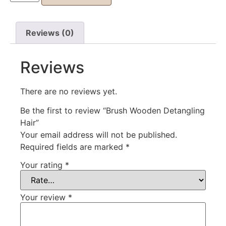
Reviews (0)
Reviews
There are no reviews yet.
Be the first to review “Brush Wooden Detangling
Hair”
Your email address will not be published.
Required fields are marked
*
Your rating
*
Your review
*