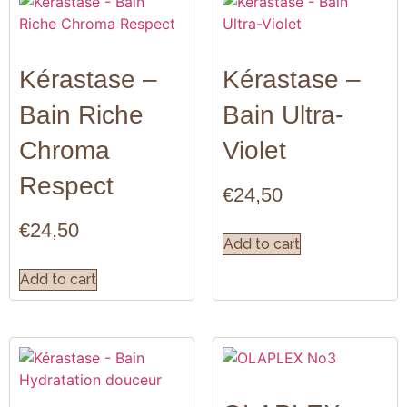
Kérastase –
Kérastase –
Bain Riche
Bain Ultra-
Chroma
Violet
Respect
€
24,50
€
24,50
Add to cart
Add to cart