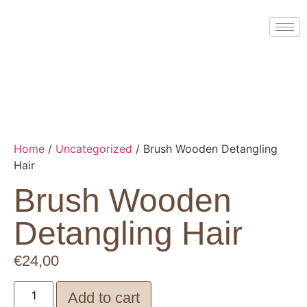
Home
/
Uncategorized
/ Brush Wooden Detangling
Hair
Brush Wooden
Detangling Hair
€
24,00
Add to cart