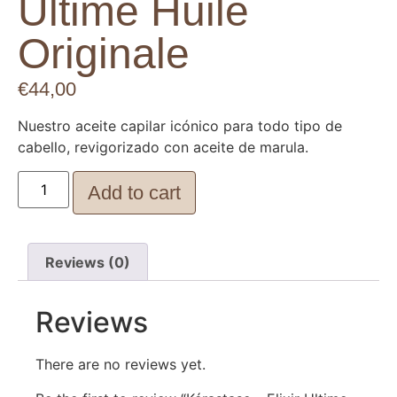
Ultime Huile
Originale
€
44,00
Nuestro aceite capilar icónico para todo tipo de
cabello, revigorizado con aceite de marula.
Add to cart
Reviews (0)
Reviews
There are no reviews yet.