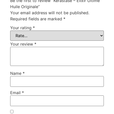
Be the first to review “Kérastase – Elixir Ultime
Huile Originale”
Your email address will not be published.
Required fields are marked
*
Your rating
*
Your review
*
Name
*
Email
*