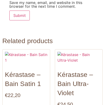
Save my name, email, and website in this
browser for the next time I comment.
Related products
Kérastase –
Kérastase –
Bain Satin 1
Bain Ultra-
Violet
€
22,20
€
24,50