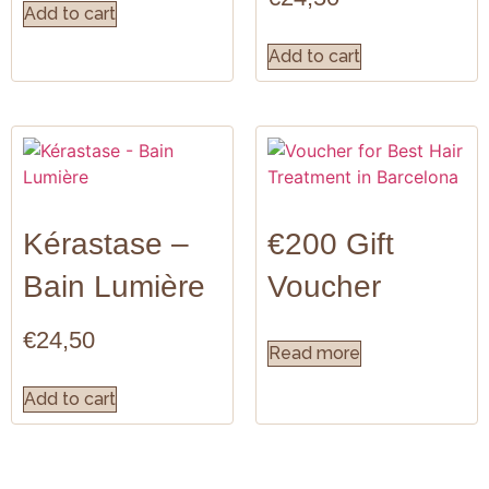
Add to cart
Add to cart
Kérastase –
€200 Gift
Bain Lumière
Voucher
€
24,50
Read more
Add to cart