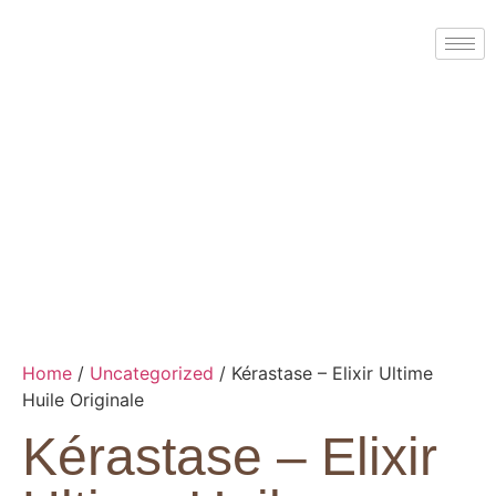
Home
/
Uncategorized
/ Kérastase – Elixir Ultime
Huile Originale
Kérastase – Elixir