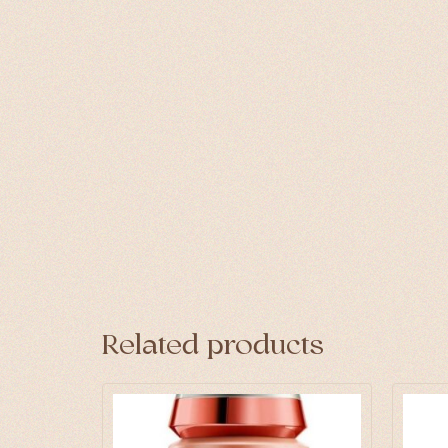
Related products