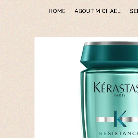
HOME
ABOUT MICHAEL
SE