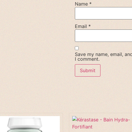
Name
*
Email
*
Save my name, email, and 
I comment.