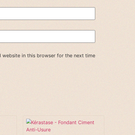
website in this browser for the next time