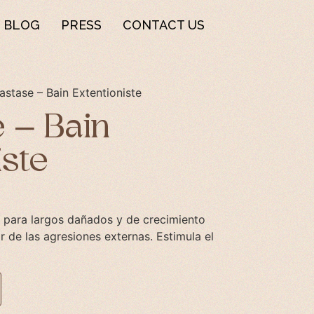
BLOG
PRESS
CONTACT US
astase – Bain Extentioniste
 – Bain
iste
 para largos dañados y de crecimiento
ar de las agresiones externas. Estimula el