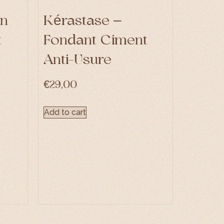
in
Kérastase –
t
Fondant Ciment
Anti-Usure
€
29,00
Add to cart