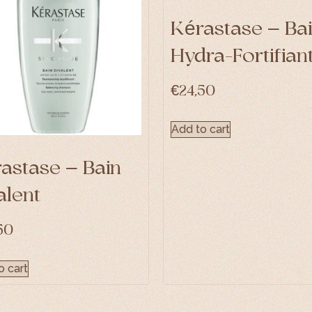
Kérastase – Ba
Hydra-Fortifian
€
24,50
Add to cart
astase – Bain
alent
50
o cart