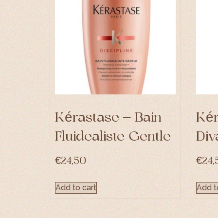
Kérastase – Bain
Kér
Fluidealiste Gentle
Div
€
24,50
€
24,
Add to cart
Add t