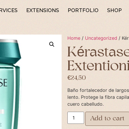
RVICES
EXTENSIONS
PORTFOLIO
SHOP
Home
/
Uncategorized
/ Kér
Kérastase
Extention
€
24,50
Baño fortalecedor de largos
lento. Protege la fibra capil
cuero cabelludo.
Add to cart