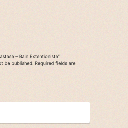
rastase – Bain Extentioniste”
ot be published.
Required fields are