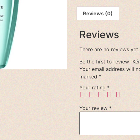
Reviews (0)
Reviews
There are no reviews yet.
Be the first to review “Ké
Your email address will n
marked
*
Your rating
*
Your review
*