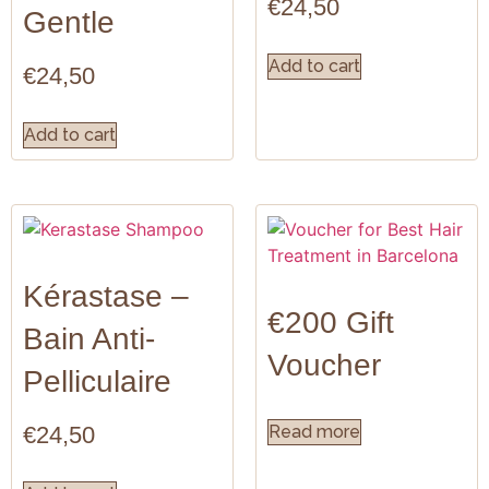
€
24,50
Gentle
Add to cart
€
24,50
Add to cart
Kérastase –
€200 Gift
Bain Anti-
Voucher
Pelliculaire
€
24,50
Read more