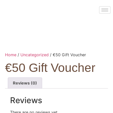
Home
/
Uncategorized
/ €50 Gift Voucher
€50 Gift Voucher
Reviews (0)
Reviews
There are no reviews yet.