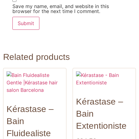
Save my name, email, and website in this
browser for the next time I comment.
Related products
Kérastase –
Kérastase –
Bain
Bain
Extentioniste
Fluidealiste