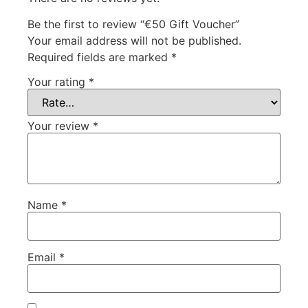
Be the first to review “€50 Gift Voucher”
Your email address will not be published.
Required fields are marked
*
Your rating
*
Your review
*
Name
*
Email
*